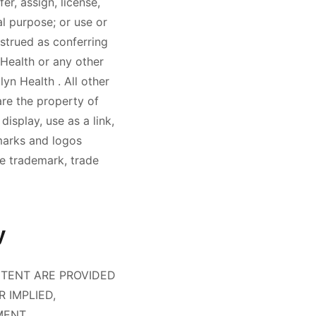
er, assign, license,
l purpose; or use or
strued as conferring
 Health
or any other
tlyn Health
. All other
re the property of
display, use as a link,
marks and logos
he trademark, trade
y
NTENT ARE PROVIDED
R IMPLIED,
MENT,