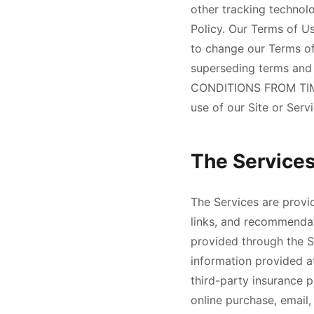
other tracking technolo
Policy. Our Terms of Us
to change our Terms of
superseding terms an
CONDITIONS FROM TIM
use of our Site or Serv
The Service
The Services are provid
links, and recommendat
provided through the S
information provided a
third-party insurance p
online purchase, email