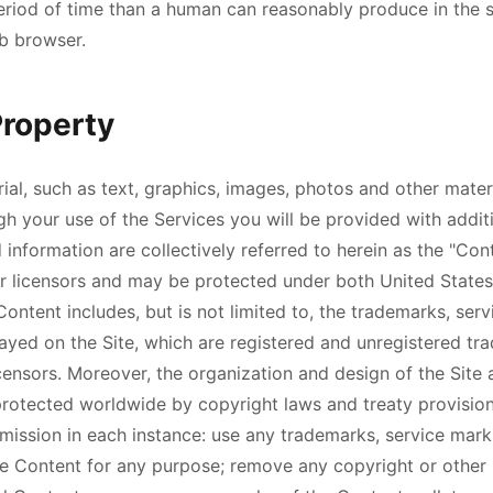
 period of time than a human can reasonably produce in the
b browser.
Property
ial, such as text, graphics, images, photos and other mater
gh your use of the Services you will be provided with addit
 information are collectively referred to herein as the "Con
 licensors and may be protected under both United States
Content includes, but is not limited to, the trademarks, ser
layed on the Site, which are registered and unregistered tr
censors. Moreover, the organization and design of the Site 
rotected worldwide by copyright laws and treaty provisions
mission in each instance: use any trademarks, service mark
e Content for any purpose; remove any copyright or other 