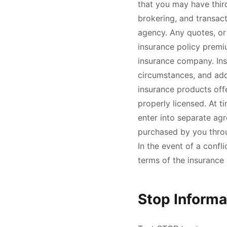
that you may have third
brokering, and transact
agency. Any quotes, or
insurance policy premi
insurance company. Insu
circumstances, and add
insurance products offe
properly licensed. At t
enter into separate agr
purchased by you throug
In the event of a confl
terms of the insurance p
Stop Informa