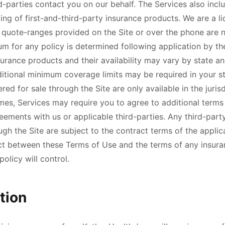
-parties contact you on our behalf. The Services also incl
ing of first-and-third-party insurance products. We are a l
 quote-ranges provided on the Site or over the phone are n
um for any policy is determined following application by th
rance products and their availability may vary by state an
itional minimum coverage limits may be required in your st
red for sale through the Site are only available in the juris
imes, Services may require you to agree to additional terms
eements with us or applicable third-parties. Any third-par
h the Site are subject to the contract terms of the applica
ict between these Terms of Use and the terms of any insura
olicy will control.
tion