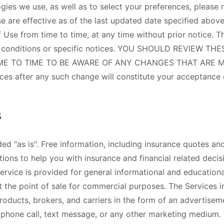
gies we use, as well as to select your preferences, please r
e are effective as of the last updated date specified above
 Use from time to time, at any time without prior notice. 
d conditions or specific notices. YOU SHOULD REVIEW T
E TO TIME TO BE AWARE OF ANY CHANGES THAT ARE MA
ices after any such change will constitute your acceptance
s
ed "as is". Free information, including insurance quotes an
ions to help you with insurance and financial related decis
ervice is provided for general informational and educationa
t the point of sale for commercial purposes. The Services i
roducts, brokers, and carriers in the form of an advertisem
, phone call, text message, or any other marketing medium. 