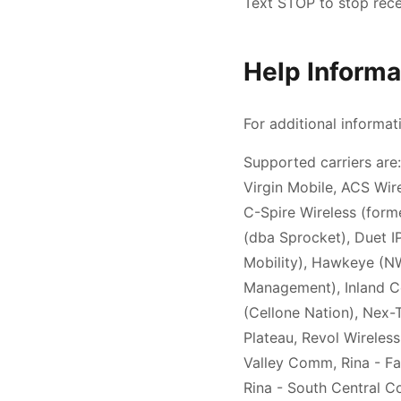
Text STOP to stop rec
Help Informa
For additional informat
Supported carriers are:
Virgin Mobile, ACS Wire
C-Spire Wireless (former
(dba Sprocket), Duet 
Mobility), Hawkeye (NW 
Management), Inland Ce
(Cellone Nation), Nex-
Plateau, Revol Wireless
Valley Comm, Rina - Fa
Rina - South Central C