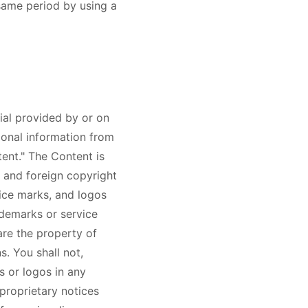
 same period by using a
ial provided by or on
ional information from
tent." The Content is
 and foreign copyright
vice marks, and logos
ademarks or service
are the property of
. You shall not,
s or logos in any
proprietary notices