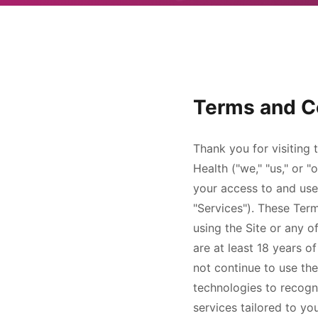
Terms and C
Thank you for visiting 
Health
("we," "us," or 
your access to and use 
"Services"). These Ter
using the Site or any 
are at least 18 years o
not continue to use the
technologies to recogn
services tailored to yo