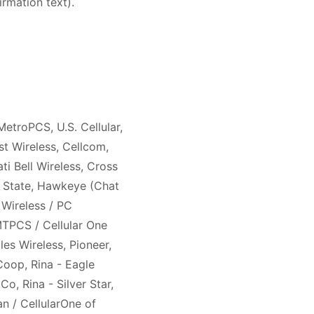
irmation text).
MetroPCS, U.S. Cellular,
st Wireless, Cellcom,
ati Bell Wireless, Cross
n State, Hawkeye (Chat
 Wireless / PC
MTPCS / Cellular One
es Wireless, Pioneer,
Coop, Rina - Eagle
o, Rina - Silver Star,
n / CellularOne of