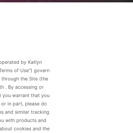
d operated by
Katlyn
 "Terms of Use") govern
 through the Site (the
lth
. By accessing or
d you warrant that you
 or in part, please do
es and similar tracking
ou with products and
e about cookies and the