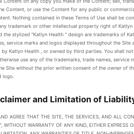
al Content on any copy you make of the Content; sell, transf
the Content, or use the Content for any public or commercia
ntent. Nothing contained in these Terms of Use shall be con
 any trademark or other intellectual property right of
Katlyn
d the stylized "
Katlyn Health
" design are trademarks of
Ka
s, service marks and logos displayed throughout the Site a
d by
Katlyn Health
, or owned by third parties. You shall not 
otherwise use any of the trademarks, trade names, service 
e Site without the prior written consent of the owner of t
 logo.
laimer and Limitation of Liabilit
D AGREE THAT THE SITE, THE SERVICES, AND ALL CO
LE", WITHOUT WARRANTY OF ANY KIND, EITHER EXPRESS O
LIMITATION, ANY WARRANTIES OF TITLE, NON-INFRINGE