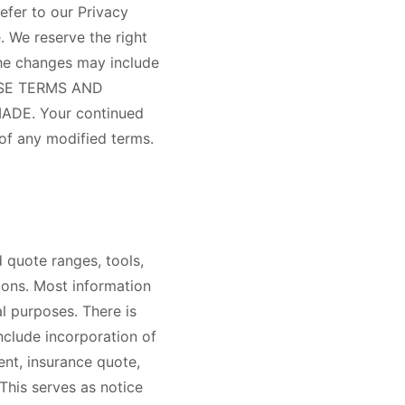
efer to our Privacy
. We reserve the right
The changes may include
HESE TERMS AND
DE. Your continued
 of any modified terms.
d quote ranges, tools,
ions. Most information
l purposes. There is
nclude incorporation of
ent, insurance quote,
This serves as notice