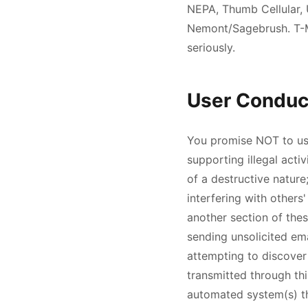
NEPA, Thumb Cellular, U
Nemont/Sagebrush. T-Mo
seriously.
User Conduc
You promise NOT to use 
supporting illegal acti
of a destructive nature;
interfering with others
another section of thes
sending unsolicited em
attempting to discover 
transmitted through thi
automated system(s) th