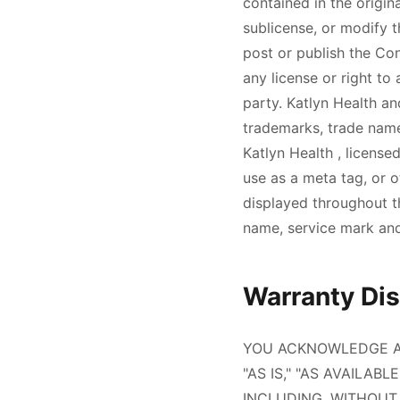
contained in the origin
sublicense, or modify 
post or publish the Co
any license or right to
party.
Katlyn Health
an
trademarks, trade name
Katlyn Health
, license
use as a meta tag, or 
displayed throughout th
name, service mark and
Warranty Disc
YOU ACKNOWLEDGE AN
"AS IS," "AS AVAILAB
INCLUDING, WITHOUT 