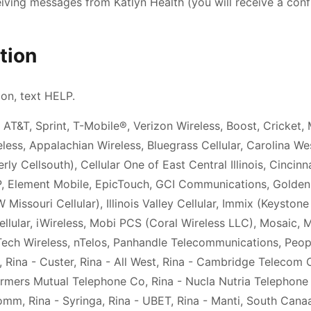
eiving messages from
Katlyn Health
(you will receive a conf
tion
ion, text HELP.
 AT&T, Sprint, T-Mobile®, Verizon Wireless, Boost, Cricket, 
less, Appalachian Wireless, Bluegrass Cellular, Carolina We
ly Cellsouth), Cellular One of East Central Illinois, Cincinn
IP, Element Mobile, EpicTouch, GCI Communications, Golde
Missouri Cellular), Illinois Valley Cellular, Immix (Keystone
llular, iWireless, Mobi PCS (Coral Wireless LLC), Mosaic, 
Tech Wireless, nTelos, Panhandle Telecommunications, Peopl
, Rina - Custer, Rina - All West, Rina - Cambridge Telecom 
rmers Mutual Telephone Co, Rina - Nucla Nutria Telephone C
omm, Rina - Syringa, Rina - UBET, Rina - Manti, South Canaa