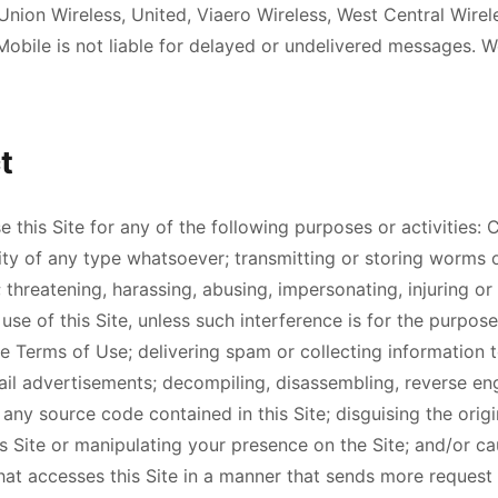
nion Wireless, United, Viaero Wireless, West Central Wirel
bile is not liable for delayed or undelivered messages. W
t
this Site for any of the following purposes or activities:
vity of any type whatsoever; transmitting or storing worms 
 threatening, harassing, abusing, impersonating, injuring or 
' use of this Site, unless such interference is for the purpo
e Terms of Use; delivering spam or collecting information t
ail advertisements; decompiling, disassembling, reverse en
any source code contained in this Site; disguising the orig
s Site or manipulating your presence on the Site; and/or ca
at accesses this Site in a manner that sends more request