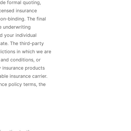
ude formal quoting,
icensed insurance
on-binding. The final
e underwriting
d your individual
ate. The third-party
dictions in which we are
 and conditions, or
ty insurance products
ble insurance carrier.
nce policy terms, the