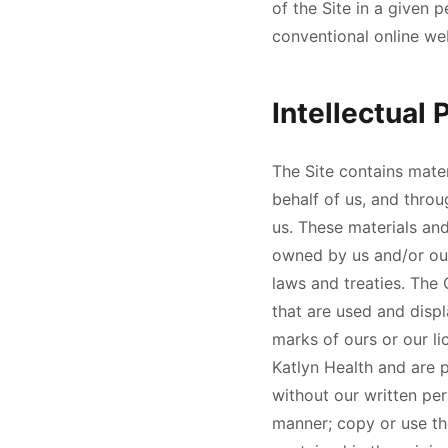
of the Site in a given
conventional online we
Intellectual 
The Site contains mater
behalf of us, and throu
us. These materials and
owned by us and/or our
laws and treaties. The 
that are used and disp
marks of ours or our li
Katlyn Health
and are p
without our written per
manner; copy or use th