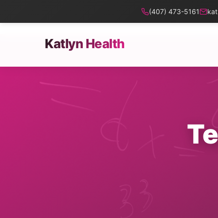
(407) 473-5161
kat
Katlyn Health
Te