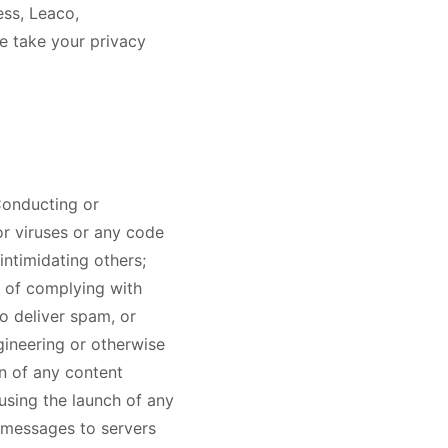
ess, Leaco,
e take your privacy
 Conducting or
or viruses or any code
intimidating others;
se of complying with
o deliver spam, or
gineering or otherwise
in of any content
using the launch of any
 messages to servers