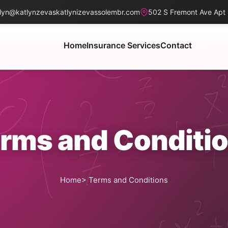
lyn@katlynzevaskatlynizevassolembr.com
502 S Fremont Ave Apt
Home
Insurance Services
Contact
rms and Conditi
Home
> Terms and Conditions