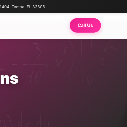
 1404, Tampa, FL 33606
Call Us
ons