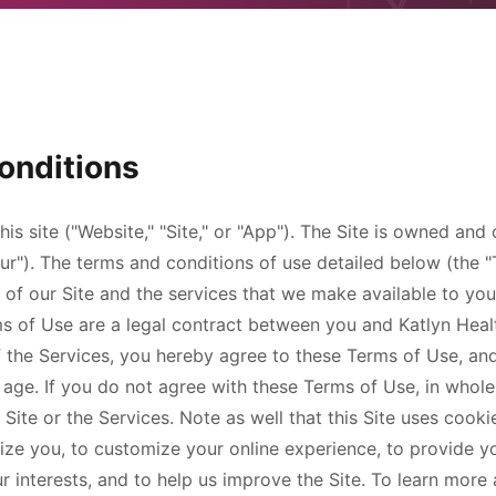
onditions
this site ("Website," "Site," or "App"). The Site is owned an
"our"). The terms and conditions of use detailed below (the
of our Site and the services that we make available to you
ms of Use are a legal contract between you and
Katlyn Hea
of the Services, you hereby agree to these Terms of Use, an
f age. If you do not agree with these Terms of Use, in whole
 Site or the Services. Note as well that this Site uses cooki
ize you, to customize your online experience, to provide y
ur interests, and to help us improve the Site. To learn mor